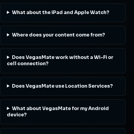
What about the iPad and Apple Watch?
Where does your content come from?
Does VegasMate work without a Wi-Fi or
cell connection?
Does VegasMate use Location Services?
What about VegasMate for my Android
device?