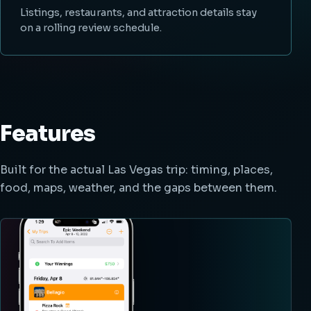
Listings, restaurants, and attraction details stay
on a rolling review schedule.
Features
Built for the actual Las Vegas trip: timing, places,
food, maps, weather, and the gaps between them.