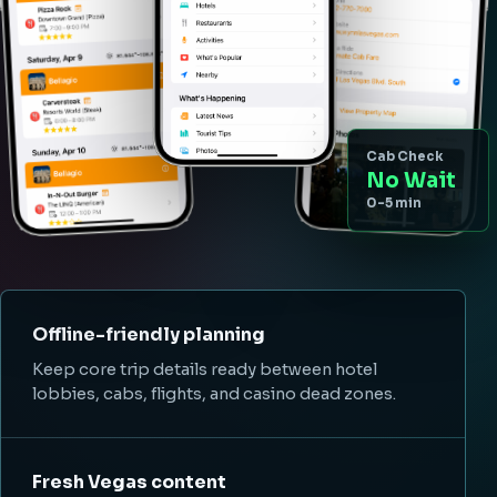
Cab Check
No Wait
0-5 min
Offline-friendly planning
Keep core trip details ready between hotel
lobbies, cabs, flights, and casino dead zones.
Fresh Vegas content