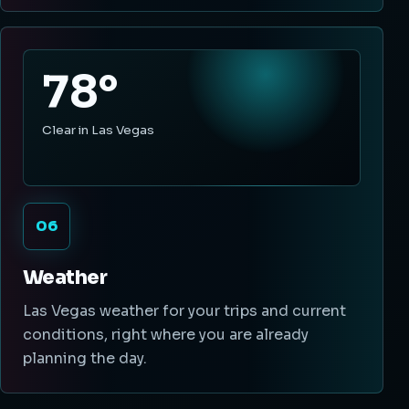
78°
Clear in Las Vegas
06
Weather
Las Vegas weather for your trips and current
conditions, right where you are already
planning the day.