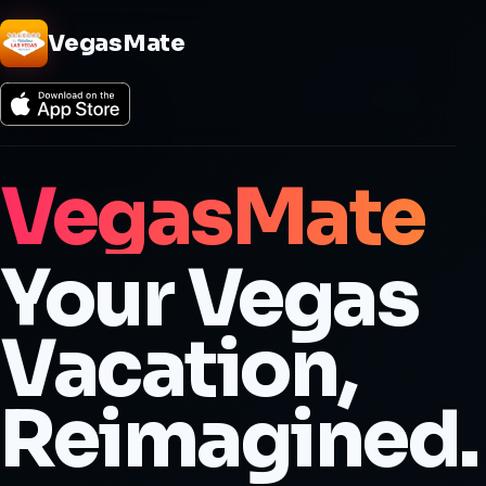
VegasMate
VegasMate
Your Vegas
Vacation,
Reimagined.