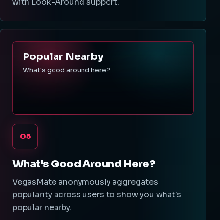
with Look-Around support.
Popular Nearby
What's good around here?
05
What's Good Around Here?
VegasMate anonymously aggregates
popularity across users to show you what's
popular nearby.