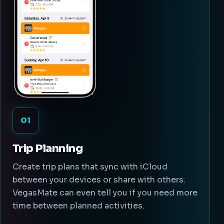
01
Trip Planning
Create trip plans that sync with iCloud
between your devices or share with others.
VegasMate can even tell you if you need more
time between planned activities.