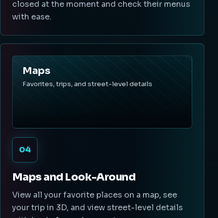
closed at the moment and check their menus
with ease.
Maps
Favorites, trips, and street-level details
04
Maps and Look-Around
View all your favorite places on a map, see
your trip in 3D, and view street-level details