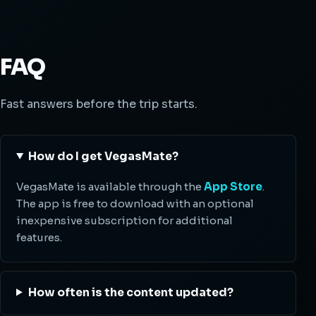
FAQ
Fast answers before the trip starts.
How do I get VegasMate?
VegasMate is available through the
App Store
.
The app is free to download with an optional
inexpensive subscription for additional
features.
How often is the content updated?