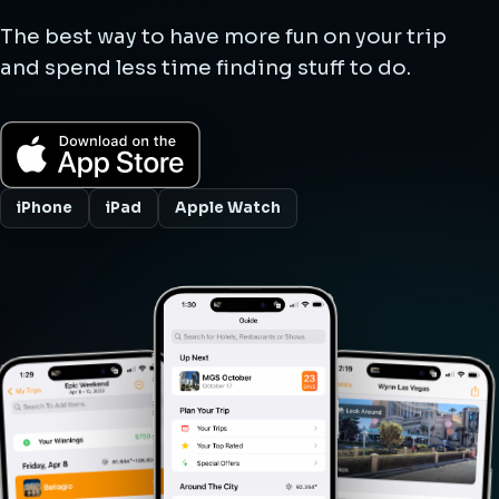
The best way to have more fun on your trip
and spend less time finding stuff to do.
iPhone
iPad
Apple Watch