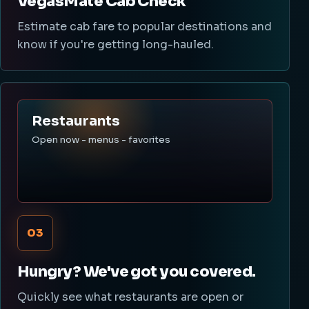
VegasMate Cab Check
Estimate cab fare to popular destinations and
know if you're getting long-hauled.
Restaurants
Open now - menus - favorites
03
Hungry? We've got you covered.
Quickly see what restaurants are open or